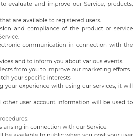
 to evaluate and improve our Service, products,
at are available to registered users.
usion and compliance of the product or service
ervice.
electronic communication in connection with the
rvices and to inform you about various events.
ollects from you to improve our marketing efforts.
ch your specific interests.
 your experience with using our services, it will
other user account information will be used to
procedures.
s arising in connection with our Service.
l be available to public when you post your user