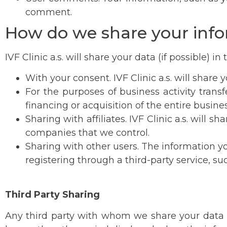
comment.
How do we share your inf
IVF Clinic a.s. will share your data (if possible) in
With your consent. IVF Clinic a.s. will share 
For the purposes of business activity transf
financing or acquisition of the entire busin
Sharing with affiliates. IVF Clinic a.s. will
companies that we control.
Sharing with other users. The information y
registering through a third-party service, su
Third Party Sharing
Any third party with whom we share your data 