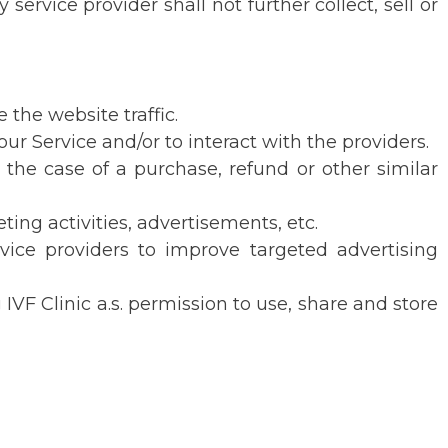
rvice provider shall not further collect, sell or
 the website traffic.
ur Service and/or to interact with the providers.
the case of a purchase, refund or other similar
ting activities, advertisements, etc.
rvice providers to improve targeted advertising
IVF Clinic a.s. permission to use, share and store