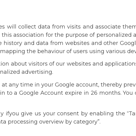
es will collect data from visits and associate th
this association for the purpose of personalized a
ube history and data from websites and other Googl
mapping the behaviour of users using various dev
tion about visitors of our websites and application
alized advertising.
 at any time in your Google account, thereby prev
 in to a Google Account expire in 26 months. You 
y ifyou give us your consent by enabling the “Ta
ata processing overview by category”.