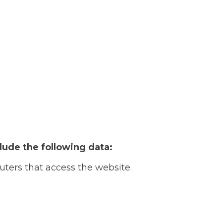
lude the following data:
uters that access the website.