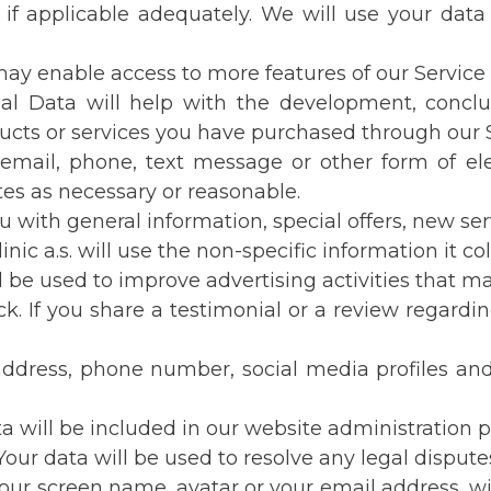
if applicable adequately. We will use your data
enable access to more features of our Service th
nal Data will help with the development, concl
ucts or services you have purchased through our S
by email, phone, text message or other form of 
tes as necessary or reasonable.
 with general information, special offers, new se
inic a.s. will use the non-specific information it c
 be used to improve advertising activities that mat
 If you share a testimonial or a review regarding
ress, phone number, social media profiles and 
 will be included in our website administration 
our data will be used to resolve any legal dispute
ur screen name, avatar or your email address, wil