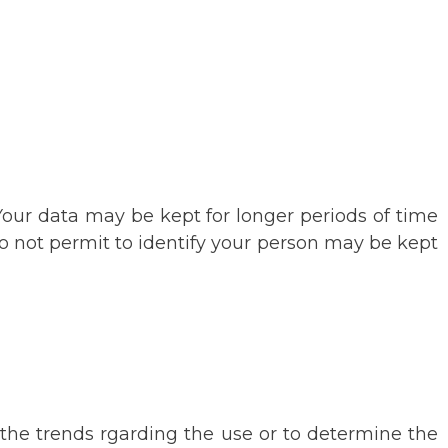
 Your data may be kept for longer periods of time
do not permit to identify your person may be kept
e the trends rgarding the use or to determine the