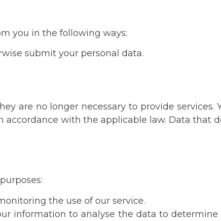
rom you in the following ways:
erwise submit your personal data.
 they are no longer necessary to provide services.
in accordance with the applicable law. Data that 
g purposes:
onitoring the use of our service.
 your information to analyse the data to determin