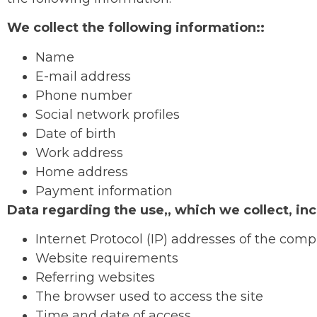
We collect the following information::
Name
E-mail address
Phone number
Social network profiles
Date of birth
Work address
Home address
Payment information
Data regarding the use,, which we collect, inc
Internet Protocol (IP) addresses of the comp
Website requirements
Referring websites
The browser used to access the site
Time and date of access