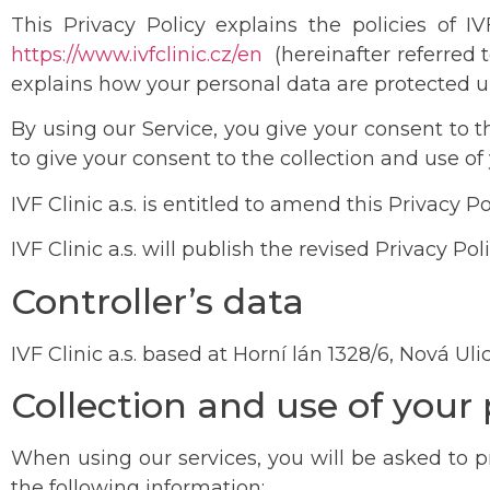
This Privacy Policy explains the policies of 
h
ttps://www.ivfclinic.cz/en
(hereinafter referred t
explains how your personal data are protected u
By using our Service, you give your consent to t
to give your consent to the collection and use of
IVF Clinic a.s. is entitled to amend this Privacy 
IVF Clinic a.s. will publish the revised Privacy Po
Controller’s data
IVF Clinic a.s. based at Horní lán 1328/6, Nová U
Collection and use of your
When using our services, you will be asked to pro
the following information: