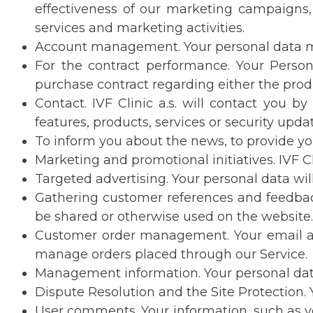
effectiveness of our marketing campaigns, 
services and marketing activities.
Account management. Your personal data may 
For the contract performance. Your Perso
purchase contract regarding either the prod
Contact. IVF Clinic a.s. will contact you 
features, products, services or security upda
To inform you about the news, to provide you
Marketing and promotional initiatives. IVF Cl
Targeted advertising. Your personal data will
Gathering customer references and feedback.
be shared or otherwise used on the website.
Customer order management. Your email add
manage orders placed through our Service.
Management information. Your personal data
Dispute Resolution and the Site Protection. Y
User comments. Your information, such as yo