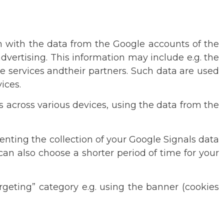
em with the data from the Google accounts of the
dvertising. This information may include e.g. the
e services andtheir partners. Such data are used
ices.
s across various devices, using the data from the
enting the collection of your Google Signals data
can also choose a shorter period of time for your
rgeting” category e.g. using the banner (cookies