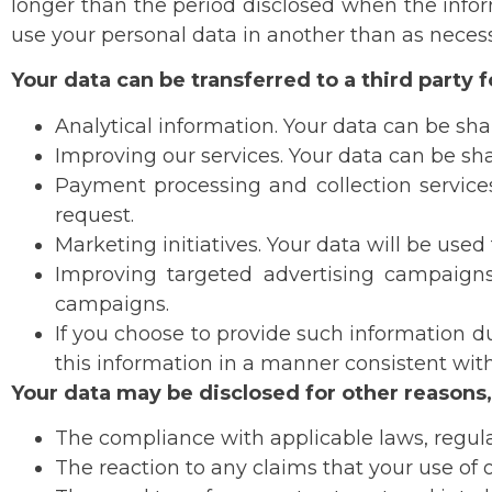
longer than the period disclosed when the inform
use your personal data in another than as necessa
Your data can be transferred to a third party 
Analytical information. Your data can be shar
Improving our services. Your data can be sha
Payment processing and collection services
request.
Marketing initiatives. Your data will be used
Improving targeted advertising campaigns. 
campaigns.
If you choose to provide such information dur
this information in a manner consistent with 
Your data may be disclosed for other reasons,
The compliance with applicable laws, regulat
The reaction to any claims that your use of ou