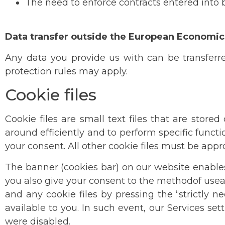
The need to enforce contracts entered into b
Data transfer outside the European Economic
Any data you provide us with can be transferr
protection rules may apply.
Cookie files
Cookie files are small text files that are stor
around efficiently and to perform specific functi
your consent. All other cookie files must be app
The banner (cookies bar) on our website enables 
you also give your consent to the methodof usea
and any cookie files by pressing the “strictly 
available to you. In such event, our Services se
were disabled.