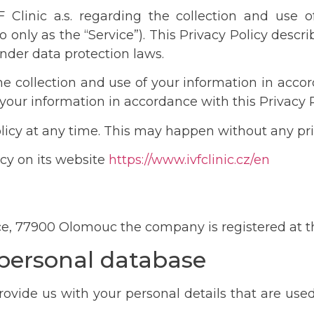
IVF Clinic a.s. regarding the collection and use
o only as the “Service”). This Privacy Policy descr
nder data protection laws.
he collection and use of your information in accord
 your information in accordance with this Privacy P
Policy at any time. This may happen without any pri
licy on its website
https://www.ivfclinic.cz/en
lice, 77900 Olomouc the company is registered at t
 personal database
vide us with your personal details that are used to