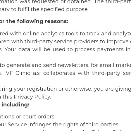
ation was requested or obtained. The third-party se
If you fill out form on this site, we will get in touch
ry to fulfil the specified purpose.
soon.
for the following reasons:
We are working on fixing the problem and
ed with online analytics tools to track and analyze
apologize for the inconvenience.
red with third-party service providers to improve o
IVF Clinic Olomouc
. Your data will be used to process payments in 
 to generate and send newsletters, for email marke
IVF Clinic a.s. collaborates with third-party se
ing your registration or otherwise, you are giving 
this Privacy Policy.
 including:
ions or court orders.
r Service infringes the rights of third parties.