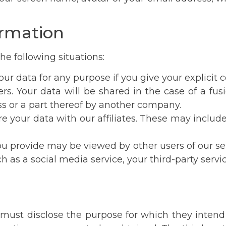
ormation
 the following situations:
your data for any purpose if you give your explicit 
ers. Your data will be shared in the case of a fus
ess or a part thereof by another company.
 share your data with our affiliates. These may incl
Dear patients,
ou provide may be viewed by other users of our se
ch as a social media service, your third-party ser
Unfortunately, we are currently experiencing
technical issues and we are not able to process
email communications. Please contact our
coordinators Iveta Synkova on
+420 702 042 526
must disclose the purpose for which they intend
or Marta Brucciani on
+420 602 160 731
.