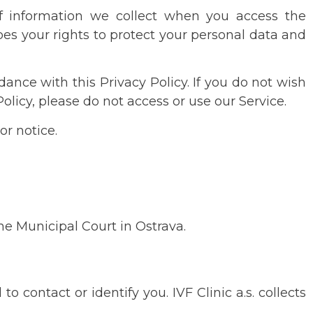
 of information we collect when you access the
ibes your rights to protect your personal data and
ance with this Privacy Policy. If you do not wish
olicy, please do not access or use our Service.
or notice.
he Municipal Court in Ostrava.
 contact or identify you. IVF Clinic a.s. collects