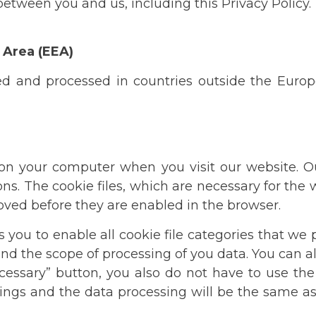
etween you and us, including this Privacy Policy.
 Area (EEA)
ed and processed in countries outside the Euro
ed on your computer when you visit our website. 
ons. The cookie files, which are necessary for the
roved before they are enabled in the browser.
you to enable all cookie file categories that we p
nd the scope of processing of you data. You can al
necessary” button, you also do not have to use t
ttings and the data processing will be the same a