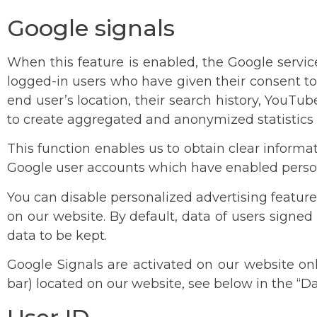
Google signals
When this feature is enabled, the Google servic
logged-in users who have given their consent to 
end user’s location, their search history, YouT
to create aggregated and anonymized statistics 
This function enables us to obtain clear informa
Google user accounts which have enabled person
You can disable personalized advertising feature
on our website. By default, data of users signed
data to be kept.
Google Signals are activated on our website onl
bar) located on our website, see below in the “D