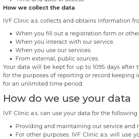
How we collect the data
IVF Clinic a.s. collects and obtains information f
When you fill out a registration form or oth
When you interact with our service.
When you use our services.
From external, public sources.
Your data will be kept for up to 1095 days after
for the purposes of reporting or record keeping 
for an unlimited time period.
How do we use your data
IVF Clinic a.s. can use your data for the followin
Providing and maintaining our service and m
For other purposes. IVF Clinic a.s. will use