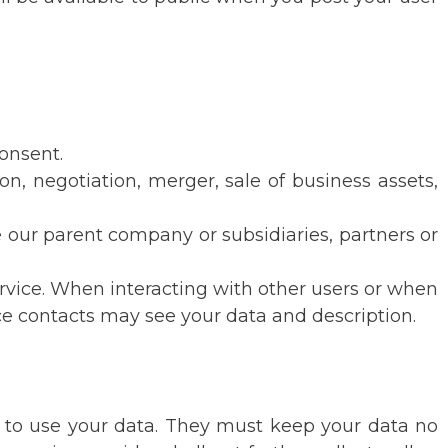
consent.
ion, negotiation, merger, sale of business assets,
ude our parent company or subsidiaries, partners or
rvice. When interacting with other users or when
vice contacts may see your data and description.
 to use your data. They must keep your data no