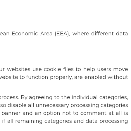
pean Economic Area (EEA), where different data
Our websites use cookie files to help users move
 website to function properly, are enabled without
rocess. By agreeing to the individual categories,
so disable all unnecessary processing categories
he banner and an option not to comment at all is
s if all remaining categories and data processing