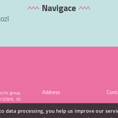
Navigace
apologize for the inconvenience.
IVF Clinic Olomouc
OZÍ
Address
Cont
eLife group,
 1328/6, ID:
gional Court
IVF Clinic, a. s.
+420 
to data processing, you help us improve our servi
be a member
Horní lán 1328/6,
info@i