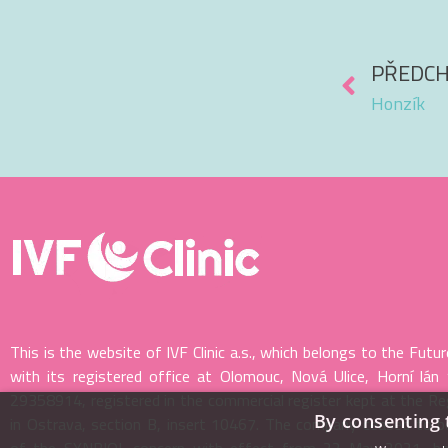
PŘEDCH
Honzík
This is the website of IVF Clinic a.s., which belongs to the Futur
with its registered office at Olomouc, Nová Ulice, Horní lán
29358914, registered in the commercial register kept at the Re
By consenting 
in Ostrava, section B, insert 10467. The company ceased to 