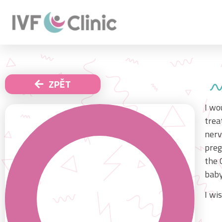
ZPĚT
I wo
trea
nerv
preg
the 
baby
I wi