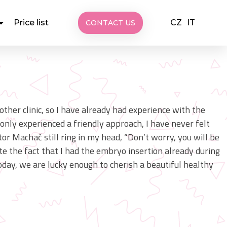
CZ
IT
Price list
CONTACT US
nother clinic, so I have already had experience with the
nly experienced a friendly approach, I have never felt
or Machač still ring in my head, “Don’t worry, you will be
ite the fact that I had the embryo insertion already during
Today, we are lucky enough to cherish a beautiful healthy