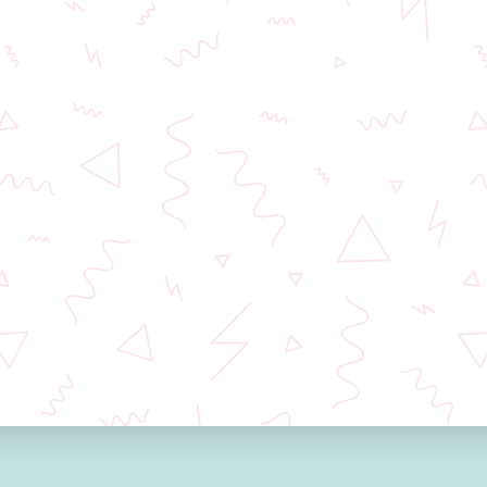
Dear patients,
Unfortunately, we are currently experiencing
technical issues and we are not able to process
email communications. Please contact our
coordinators Iveta Synkova on
+420 702 042 526
or Marta Brucciani on
+420 602 160 731
.
If you fill out form on this site, we will get in touch
soon.
We are working on fixing the problem and