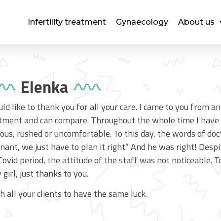
Infertility treatment
Gynaecology
About us
Elenka
uld like to thank you for all your care. I came to you from a
tment and can compare. Throughout the whole time I have o
ous, rushed or uncomfortable. To this day, the words of doct
nant, we just have to plan it right.” And he was right! Desp
Covid period, the attitude of the staff was not noticeable. 
 girl, just thanks to you.
sh all your clients to have the same luck.