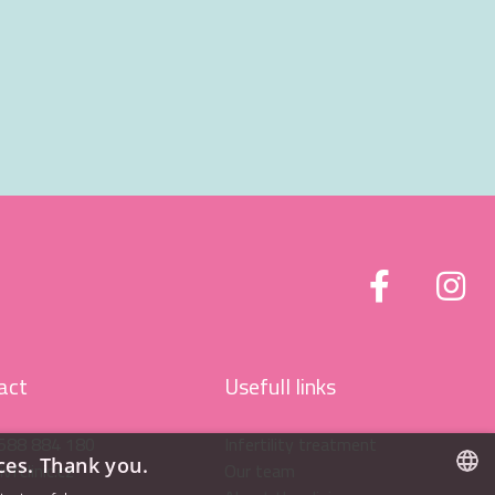
act
Usefull links
588 884 180
Infertility treatment
ces. Thank you.
vfclinic.cz
Our team